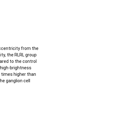
centricity from the
ity, the RLRL group
ared to the control
 high-brightness
3 times higher than
he ganglion cell