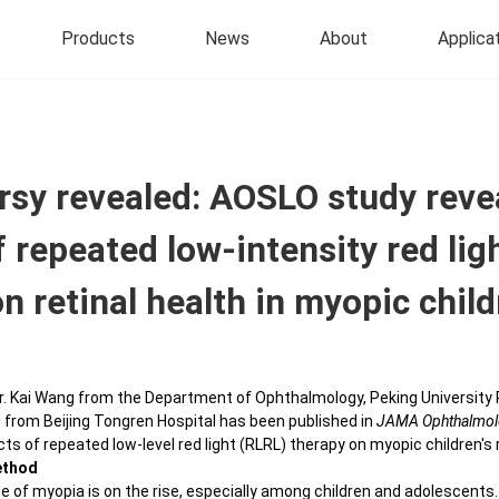
Products
News
About
Applica
®
r 577
Roadto
Vision
Precise Treatment
 Laser Photocoagulator with
Soft Contact Lenses
rsy revealed: AOSLO study reve
hreshold Technology
Traceable Microsecond Pulse Laser
 repeated low-intensity red lig
Colored Hydrogel Daily 
Therapy
a 577
Contact Lens
igent Navigated Laser System
Central Serous Chorioretinopathy
n retinal health in myopic chil
Colored Hydrogel Month
 IV
Central Serous
Contact Lens
Chorioretinopathy&PED
ve Optics Scanning Laser
Silicone Hydrogel Daily
almoscope
r. Kai Wang from the Department of Ophthalmology, Peking University 
Contact Lens
Coat's Combined With Macular
 from Beijing Tongren Hospital has been published in
JAMA Ophthalmol
Edema
Silicone Hydrogel Myopi
ts of repeated low-level red light (RLRL) therapy on myopic children's 
Modal Ophthalmic Imaging
Disposable Contact Le
ethod
Targeted Precision Laser Therapy
 Designed for Animals
e of myopia is on the rise, especially among children and adolescents