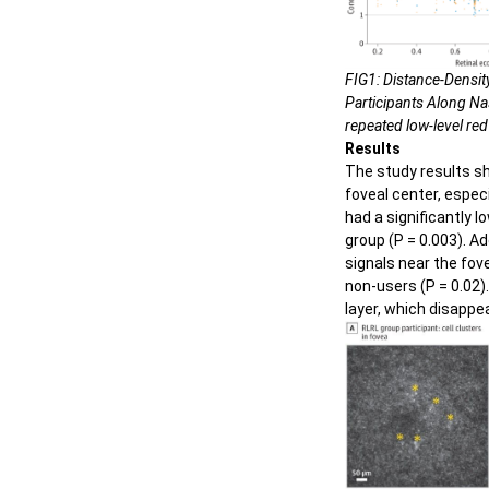
FIG1: Distance-Densit
Participants Along Nas
repeated low-level red 
Results
The study results s
foveal center, espec
had a significantly 
group (P = 0.003). A
signals near the fov
non-users (P = 0.02).
layer, which disappe