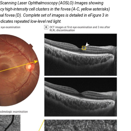
s Scanning Laser Ophthalmoscopy (AOSLO) Images showing
 high-intensity cell clusters in the fovea (A-C, yellow asterisks)
 fovea (D). Complete set of images is detailed in eFigure 3 in
icates repeated low-level red light.