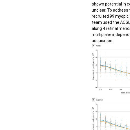
shown potential in c
Nuage
Diabetic Retinopathy -
unclear. To address 
Microaneurysm
recruited 99 myopic c
Auto A
team used the AOSL
Diabetic Retinopathy - Artery
along 4 retinal meri
multiplane independe
Diabetic Retinopathy - Capillary
acquisition.
Glaucoma - Microsysts
Retinitis Pigmentosa
Hydroxychloroquine Toxic
Retinopathy
Laser Damage
High Myopia & IOL
Outer Retina Degeneration