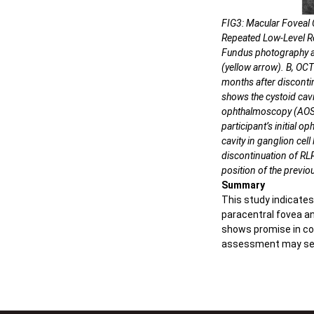
FIG3: Macular Foveal
Repeated Low-Level Re
Fundus photography an
(yellow arrow). B, OCT
months after disconti
shows the cystoid cavi
ophthalmoscopy (AOSL
participant’s initial 
cavity in ganglion cell
discontinuation of R
position of the previou
Summary
This study indicates
paracentral fovea an
shows promise in con
assessment may serve