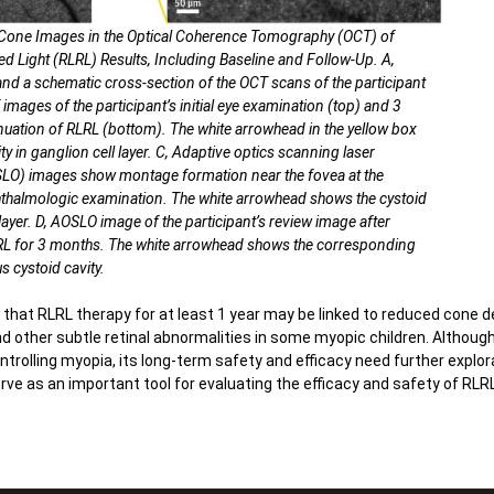
 Cone Images in the Optical Coherence Tomography (OCT) of
d Light (RLRL) Results, Including Baseline and Follow-Up. A,
d a schematic cross-section of the OCT scans of the participant
 images of the participant’s initial eye examination (top) and 3
nuation of RLRL (bottom). The white arrowhead in the yellow box
ty in ganglion cell layer. C, Adaptive optics scanning laser
O) images show montage formation near the fovea at the
ophthalmologic examination. The white arrowhead shows the cystoid
 layer. D, AOSLO image of the participant’s review image after
LRL for 3 months. The white arrowhead shows the corresponding
s cystoid cavity.
 that RLRL therapy for at least 1 year may be linked to reduced cone de
d other subtle retinal abnormalities in some myopic children. Althoug
trolling myopia, its long-term safety and efficacy need further explo
 as an important tool for evaluating the efficacy and safety of RLRL