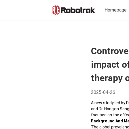
Homepage
Arche
Precise Diagnosis
Yellow
Controve
Sub-T
Functions
impact of
Aglai
Reflectance
Intell
therapy o
Phase Contrast
Mona
Perfusion
2025-04-26
Adapti
Ophth
Montage
A new study led by D
and Dr. Hongxin Song
Saris
Demotion Video
focused on the effec
Multi-
Background And M
System
Diseases
The global prevalenc