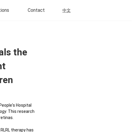
tions
Contact
中文
Scientific Research
als the
Multi-Modal Imaging
ht
Disposable
Neurosensory Retinal Detachment
dren
ly Disposable
Retinitis Pigmentosa
Choroidal Neovascularization
 Disposable
People's Hospital
Retinal Angiomatosus
ogy
. This research
Proliferation
a Control Daily
retinas.
ns
Uveitis
. RLRL therapy has