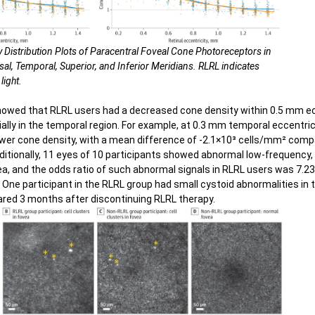
y Distribution Plots of Paracentral Foveal Cone Photoreceptors in
al, Temporal, Superior, and Inferior Meridians. RLRL indicates
light.
howed that RLRL users had a decreased cone density within 0.5 mm ec
ially in the temporal region. For example, at 0.3 mm temporal eccentric
lower cone density, with a mean difference of -2.1×10³ cells/mm² comp
dditionally, 11 eyes of 10 participants showed abnormal low-frequency,
ea, and the odds ratio of such abnormal signals in RLRL users was 7.2
 One participant in the RLRL group had small cystoid abnormalities in t
ared 3 months after discontinuing RLRL therapy.