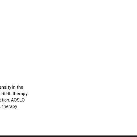
nsity in the
h RLRL therapy
ration. AOSLO
 therapy.