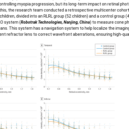
Polypoidal Choroidal Vasculopathy
ontrolling myopia progression, but its long-term impact on retinal ph
 Vi
this, the research team conducted a retrospective multicenter cohor
Central Serous Chorioretinopathy
hildren, divided into an RLRL group (52 children) and a control group (
xial length/Refractometer
O system (
Robotrak Technologies, Nanjing, China
) to measure cone p
Diabetic Retinopathy
dians. This system has a navigation system to help localize the imagin
nt refractor lens to correct wavefront aberrations, ensuring high-qua
Pan Retinal Photocoagulation
Diabetic Retinopathy