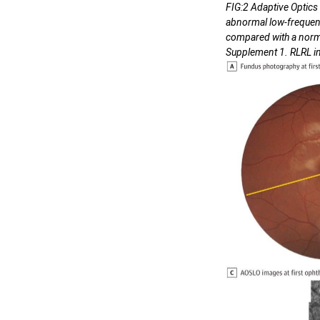
FIG:2 Adaptive Optic
abnormal low-frequency
compared with a normal
Supplement 1. RLRL ind