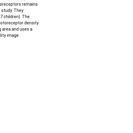
otoreceptors remains
t study. They
47 children). The
hotoreceptor density
g area and uses a
lity image